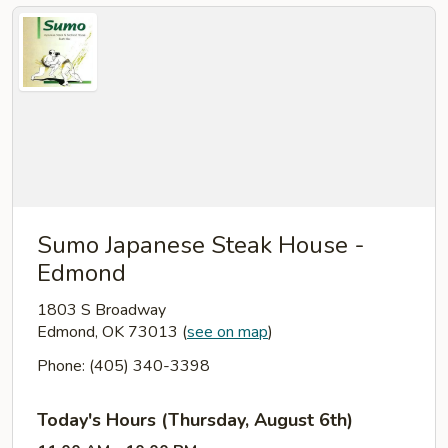
Sumo Japanese Steak House -
Edmond
1803 S Broadway
Edmond, OK 73013
(
see on map
)
Phone: (405) 340-3398
Today's Hours (Thursday, August 6th)