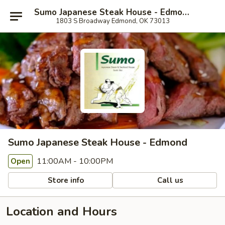
Sumo Japanese Steak House - Edmond
1803 S Broadway Edmond, OK 73013
Sumo Japanese Steak House - Edmond
11:00AM - 10:00PM
Open
Store info
Call us
Location and Hours