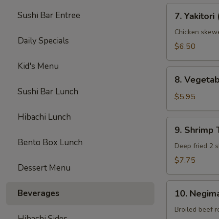
7.
Sushi Bar Entree
7. Yakitori 
Yakitori
(3)
Chicken skew
Daily Specials
$6.50
Kid's Menu
8.
8. Vegeta
Vegetable
Sushi Bar Lunch
Tempura
$5.95
(App)
Hibachi Lunch
9.
9. Shrimp
Shrimp
Bento Box Lunch
Tempura
Deep fried 2 s
(App)
$7.75
Dessert Menu
10.
Beverages
10. Negima
Negimaki
Beef
Broiled beef r
Hibachi Sides