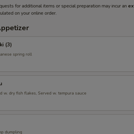
quests for additional items or special preparation may incur an
ex
ulated on your online order.
Appetizer
i (3)
anese spring roll
u
d w. dry fish flakes, Served w. tempura sauce
mp dumpling