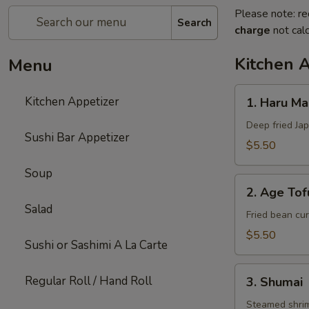
Please note: re
Search
charge
not calc
Kitchen 
Menu
1.
Kitchen Appetizer
1. Haru Mak
Haru
Maki
Deep fried Jap
Sushi Bar Appetizer
(3)
$5.50
Soup
2.
2. Age Tof
Age
Salad
Tofu
Fried bean cur
$5.50
Sushi or Sashimi A La Carte
3.
Regular Roll / Hand Roll
3. Shumai
Shumai
Steamed shri