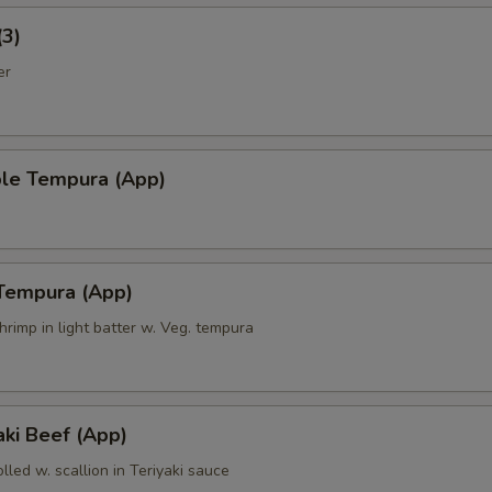
(3)
er
ble Tempura (App)
 Tempura (App)
hrimp in light batter w. Veg. tempura
ki Beef (App)
olled w. scallion in Teriyaki sauce