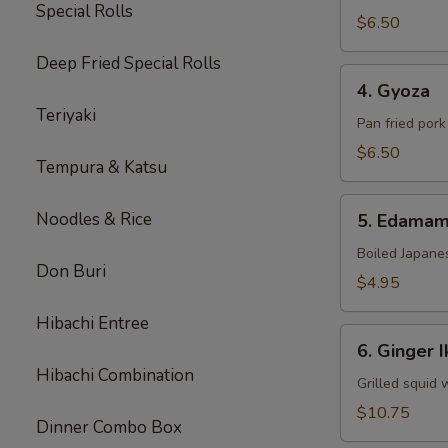
Special Rolls
$6.50
Deep Fried Special Rolls
4.
4. Gyoza
Gyoza
Teriyaki
Pan fried por
$6.50
Tempura & Katsu
5.
Noodles & Rice
5. Edama
Edamame
Boiled Japane
Don Buri
$4.95
Hibachi Entree
6.
6. Ginger I
Ginger
Hibachi Combination
Ika
Grilled squid 
$10.75
Dinner Combo Box