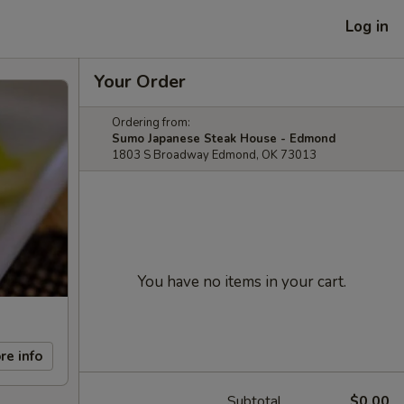
Log in
Your Order
Ordering from:
Sumo Japanese Steak House - Edmond
1803 S Broadway Edmond, OK 73013
You have no items in your cart.
re info
Subtotal
$0.00