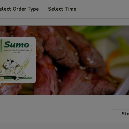
elect Order Type
Select Time
Sto