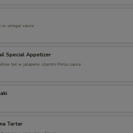
s w. vinegar sauce
ail Special Appetizer
ellow tail w. jalapeno, cilantro Ponzu sauce
aki
una Tartar