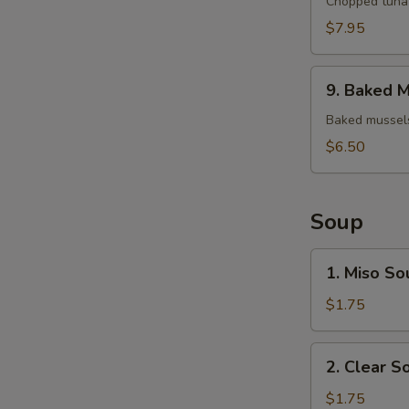
Tuna
Chopped tuna 
Tartar
$7.95
9.
9. Baked M
Baked
Mussels
Baked mussels
(4)
$6.50
Soup
1.
1. Miso So
Miso
Soup
$1.75
2.
2. Clear S
Clear
Soup
$1.75