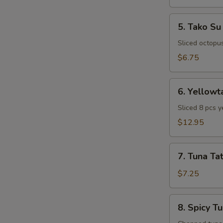
5.
5. Tako Su
Tako
Su
Sliced octopu
$6.75
6.
6. Yellowt
Yellowtail
Special
Sliced 8 pcs y
Appetizer
$12.95
7.
7. Tuna Tat
Tuna
Tataki
$7.25
8.
8. Spicy T
Spicy