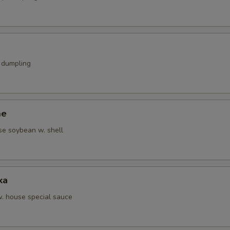
k dumpling
me
se soybean w. shell
ka
w. house special sauce