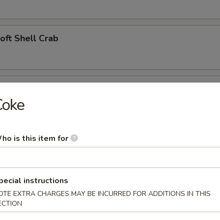
Soft Shell Crab
l (2)
Coke
ho is this item for
angoon (4)
pecial instructions
 Appetizer
OTE EXTRA CHARGES MAY BE INCURRED FOR ADDITIONS IN THIS
ECTION