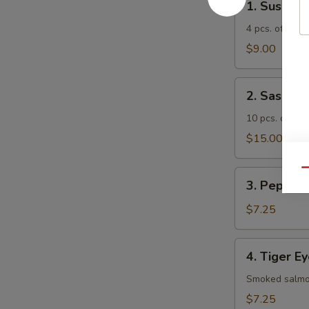
1. Sushi A
Sushi
Appetizer
4 pcs. of asso
$9.00
2.
2. Sashimi
Sashimi
Appetizer
10 pcs. of ass
$15.00
Qu
3.
3. Pepper 
Pepper
Tuna
$7.25
Appetizer
4.
4. Tiger E
Tiger
Eye
Smoked salmon
$7.25