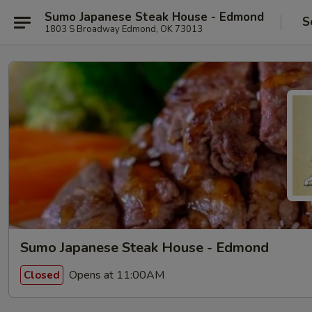
Sumo Japanese Steak House - Edmond
S
1803 S Broadway Edmond, OK 73013
Sumo Japanese Steak House - Edmond
Opens at 11:00AM
Closed