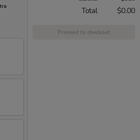
tra
Total
$0.00
Proceed to checkout