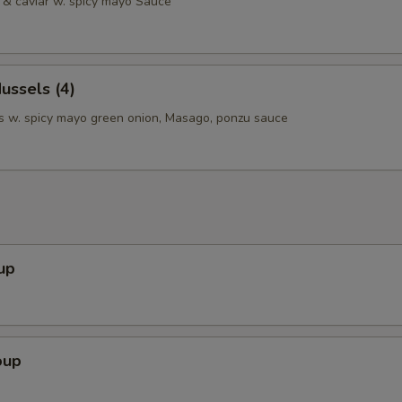
& caviar w. spicy mayo Sauce
ussels (4)
 w. spicy mayo green onion, Masago, ponzu sauce
up
oup