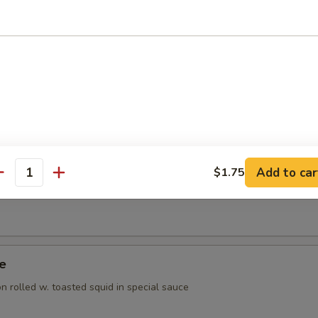
ppetizer
rted raw fish
 Appetizer
orted raw fish
Add to car
$1.75
antity
Tuna Appetizer
ye
 rolled w. toasted squid in special sauce