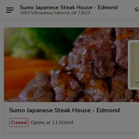
Sumo Japanese Steak House - Edmond
S
1803 S Broadway Edmond, OK 73013
Sumo Japanese Steak House - Edmond
Opens at 11:00AM
Closed