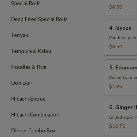
Special Rolls
$6.50
Deep Fried Special Rolls
4.
4. Gyoza
Gyoza
Teriyaki
Pan fried por
$6.50
Tempura & Katsu
5.
Noodles & Rice
5. Edama
Edamame
Boiled Japane
Don Buri
$4.95
Hibachi Entree
6.
6. Ginger I
Ginger
Hibachi Combination
Ika
Grilled squid 
$10.75
Dinner Combo Box