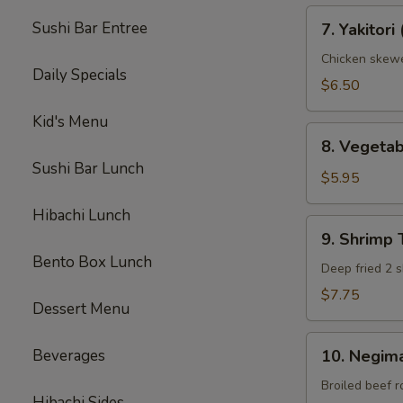
7.
Sushi Bar Entree
7. Yakitori 
Yakitori
(3)
Chicken skew
Daily Specials
$6.50
Kid's Menu
8.
8. Vegeta
Vegetable
Sushi Bar Lunch
Tempura
$5.95
(App)
Hibachi Lunch
9.
9. Shrimp
Shrimp
Bento Box Lunch
Tempura
Deep fried 2 s
(App)
$7.75
Dessert Menu
10.
Beverages
10. Negima
Negimaki
Beef
Broiled beef r
Hibachi Sides