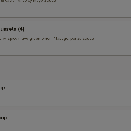
& caviar w. spicy mayo Sauce
ussels (4)
 w. spicy mayo green onion, Masago, ponzu sauce
up
oup