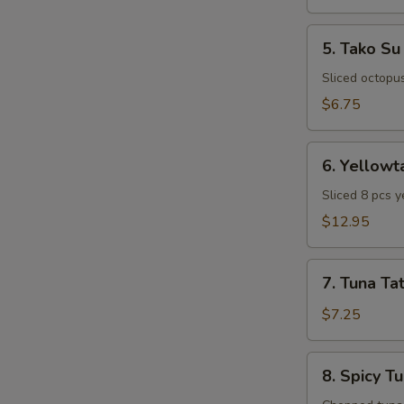
5.
5. Tako Su
Tako
Su
Sliced octopu
$6.75
6.
6. Yellowt
Yellowtail
Special
Sliced 8 pcs y
Appetizer
$12.95
7.
7. Tuna Tat
Tuna
Tataki
$7.25
8.
8. Spicy T
Spicy