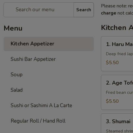
Please note: re
Search
charge
not calc
Kitchen 
Menu
1.
Kitchen Appetizer
1. Haru Mak
Haru
Maki
Deep fried Jap
Sushi Bar Appetizer
(3)
$5.50
Soup
2.
2. Age Tof
Age
Salad
Tofu
Fried bean cur
$5.50
Sushi or Sashimi A La Carte
3.
Regular Roll / Hand Roll
3. Shumai
Shumai
Steamed shri