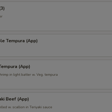
(3)
er
ble Tempura (App)
 Tempura (App)
hrimp in light batter w. Veg. tempura
ki Beef (App)
olled w. scallion in Teriyaki sauce