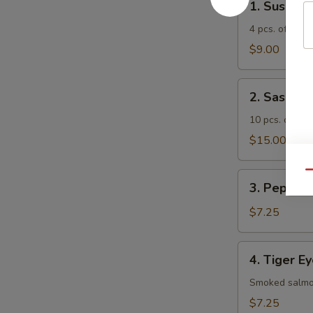
1. Sushi A
Sushi
Appetizer
4 pcs. of asso
$9.00
2.
2. Sashimi
Sashimi
Appetizer
10 pcs. of ass
$15.00
Qu
3.
3. Pepper 
Pepper
Tuna
$7.25
Appetizer
4.
4. Tiger E
Tiger
Eye
Smoked salmon
$7.25