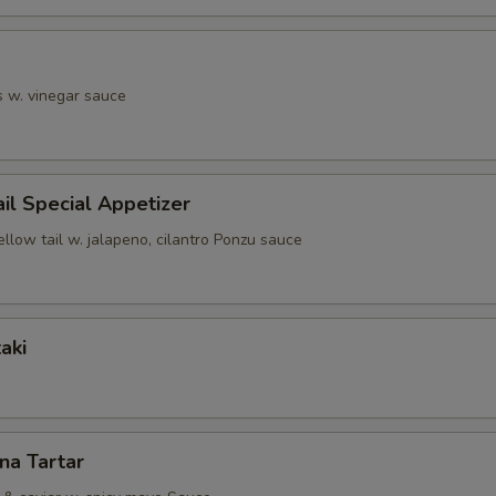
s w. vinegar sauce
ail Special Appetizer
ellow tail w. jalapeno, cilantro Ponzu sauce
aki
una Tartar