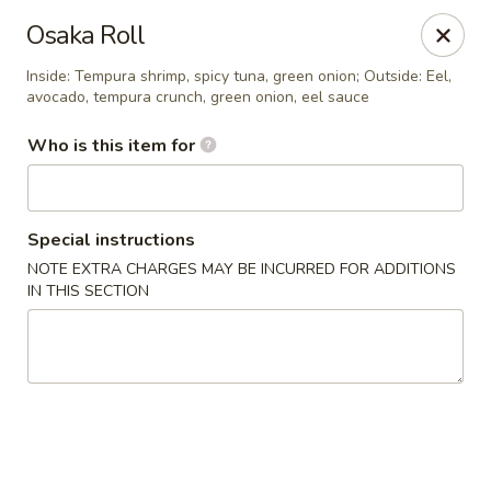
Sumo Japanese Steak House - Edmond
Osaka Roll
1803 S Broadway Edmond, OK 73013
Inside: Tempura shrimp, spicy tuna, green onion; Outside: Eel,
avocado, tempura crunch, green onion, eel sauce
Select Order Type
ASAP
Who is this item for
Special instructions
NOTE EXTRA CHARGES MAY BE INCURRED FOR ADDITIONS
IN THIS SECTION
Sumo Japanese Steak House - Edmond
11:00AM - 10:00PM
Open
Store info
Call us