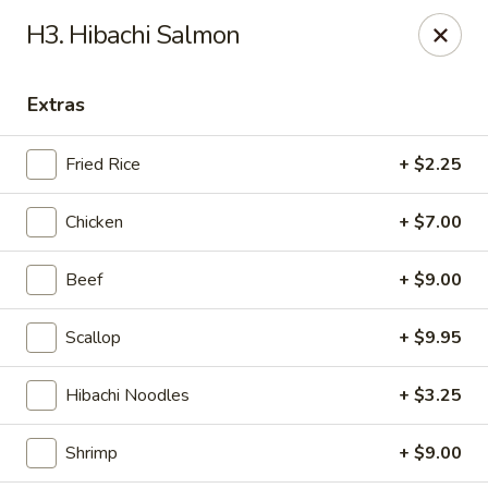
Sumo Japanese Steak House - Edmond
H3. Hibachi Salmon
1803 S Broadway Edmond, OK 73013
Extras
Select Order Type
ASAP
Fried Rice
+ $2.25
Chicken
+ $7.00
Beef
+ $9.00
Scallop
+ $9.95
Sumo Japanese Steak House - Edmond
Hibachi Noodles
+ $3.25
11:00AM - 10:00PM
Open
Shrimp
+ $9.00
Store info
Call us