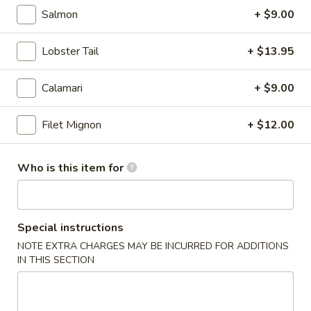
Salmon
+ $9.00
Hibachi Entree
Lobster Tail
+ $13.95
Please note: requests for additional items or special
preparation may incur an
extra charge
not calculated on your
Calamari
+ $9.00
online order.
Kitchen Appetizer
Filet Mignon
+ $12.00
1.
1. Haru Maki (3)
Who is this item for
Haru
Maki
Deep fried Japanese spring roll
(3)
$5.50
Special instructions
2.
NOTE EXTRA CHARGES MAY BE INCURRED FOR ADDITIONS
2. Age Tofu
IN THIS SECTION
Age
Tofu
Fried bean curd w. dry fish flakes, Served w. tempura sauce
$5.50