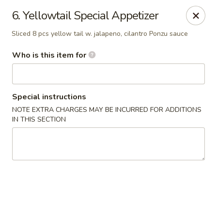
Sumo Japanese Steak House - Edmond
6. Yellowtail Special Appetizer
1803 S Broadway Edmond, OK 73013
Sliced 8 pcs yellow tail w. jalapeno, cilantro Ponzu sauce
Select Order Type
ASAP
Who is this item for
Special instructions
NOTE EXTRA CHARGES MAY BE INCURRED FOR ADDITIONS
IN THIS SECTION
Sumo Japanese Steak House - Edmond
11:00AM - 10:00PM
Open
Store info
Call us