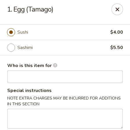
Sumo Japanese Steak House - Edmond
1. Egg (Tamago)
1803 S Broadway Edmond, OK 73013
Select Order Type
Select Time
Sushi
$4.00
Sashimi
$5.50
Who is this item for
Special instructions
NOTE EXTRA CHARGES MAY BE INCURRED FOR ADDITIONS
Sumo Japanese Steak House - Edmond
IN THIS SECTION
Opens at 11:00AM
Closed
Store info
Call us