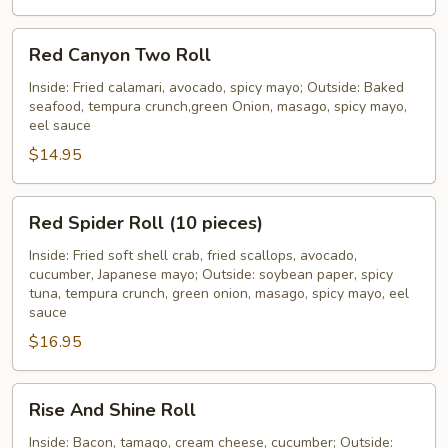
Red
Red Canyon Two Roll
Canyon
Two
Inside: Fried calamari, avocado, spicy mayo; Outside: Baked
seafood, tempura crunch,green Onion, masago, spicy mayo,
Roll
eel sauce
$14.95
Red
Red Spider Roll (10 pieces)
Spider
Roll
Inside: Fried soft shell crab, fried scallops, avocado,
cucumber, Japanese mayo; Outside: soybean paper, spicy
(10
tuna, tempura crunch, green onion, masago, spicy mayo, eel
pieces)
sauce
$16.95
Rise
Rise And Shine Roll
And
Shine
Inside: Bacon, tamago, cream cheese, cucumber; Outside: