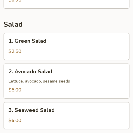
$6.95
Salad
1.
1. Green Salad
Green
Salad
$2.50
2.
2. Avocado Salad
Avocado
Salad
Lettuce, avocado, sesame seeds
$5.00
3.
3. Seaweed Salad
Seaweed
Salad
$6.00