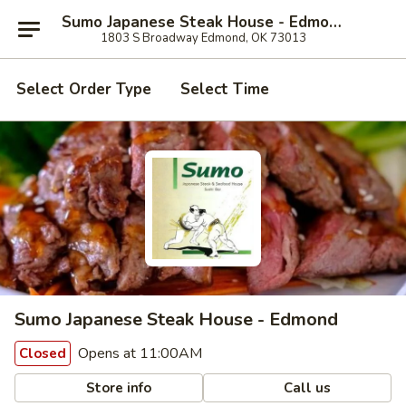
Sumo Japanese Steak House - Edmond
1803 S Broadway Edmond, OK 73013
Select Order Type
Select Time
Sumo Japanese Steak House - Edmond
Opens at 11:00AM
Closed
Store info
Call us