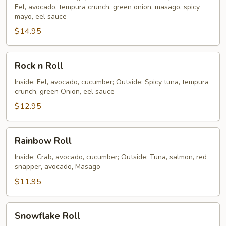
Eel, avocado, tempura crunch, green onion, masago, spicy
Roll
mayo, eel sauce
$14.95
Rock
Rock n Roll
n
Roll
Inside: Eel, avocado, cucumber; Outside: Spicy tuna, tempura
crunch, green Onion, eel sauce
$12.95
Rainbow
Rainbow Roll
Roll
Inside: Crab, avocado, cucumber; Outside: Tuna, salmon, red
snapper, avocado, Masago
$11.95
Snowflake
Snowflake Roll
Roll