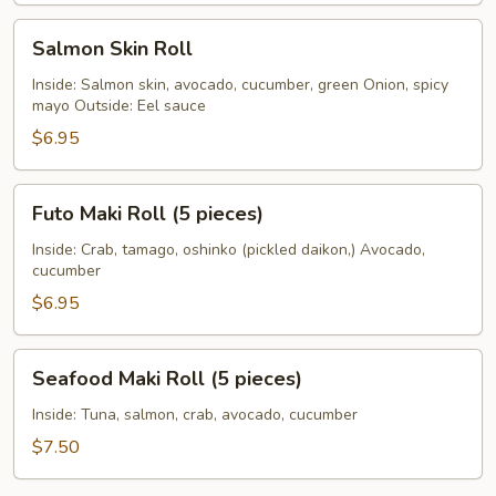
Salmon
Salmon Skin Roll
Skin
Roll
Inside: Salmon skin, avocado, cucumber, green Onion, spicy
mayo Outside: Eel sauce
$6.95
Futo
Futo Maki Roll (5 pieces)
Maki
Roll
Inside: Crab, tamago, oshinko (pickled daikon,) Avocado,
cucumber
(5
pieces)
$6.95
Seafood
Seafood Maki Roll (5 pieces)
Maki
Roll
Inside: Tuna, salmon, crab, avocado, cucumber
(5
$7.50
pieces)