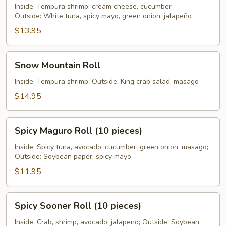
Inside: Tempura shrimp, cream cheese, cucumber
Outside: White tuna, spicy mayo, green onion, jalapeño
$13.95
Snow
Snow Mountain Roll
Mountain
Roll
Inside: Tempura shrimp; Outside: King crab salad, masago
$14.95
Spicy
Spicy Maguro Roll (10 pieces)
Maguro
Roll
Inside: Spicy tuna, avocado, cucumber, green onion, masago;
Outside: Soybean paper, spicy mayo
(10
pieces)
$11.95
Spicy
Spicy Sooner Roll (10 pieces)
Sooner
Roll
Inside: Crab, shrimp, avocado, jalapeno; Outside: Soybean