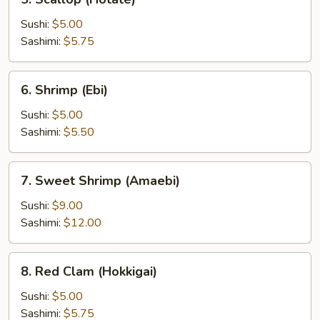
Scallop
(Hotate)
Sushi:
$5.00
Sashimi:
$5.75
6.
6. Shrimp (Ebi)
Shrimp
(Ebi)
Sushi:
$5.00
Sashimi:
$5.50
7.
7. Sweet Shrimp (Amaebi)
Sweet
Shrimp
Sushi:
$9.00
(Amaebi)
Sashimi:
$12.00
8.
8. Red Clam (Hokkigai)
Red
Clam
Sushi:
$5.00
(Hokkigai)
Sashimi:
$5.75