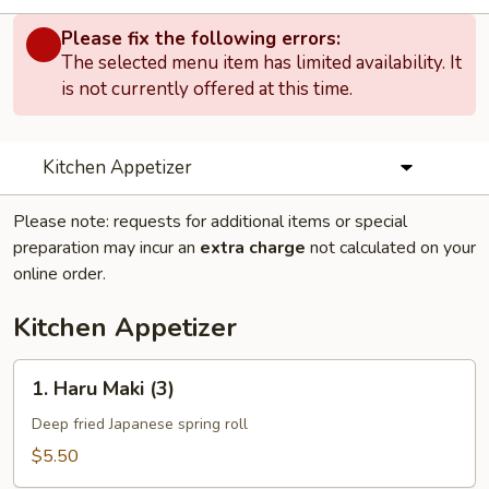
Please fix the following errors:
The selected menu item has limited availability. It
is not currently offered at this time.
Kitchen Appetizer
Please note: requests for additional items or special
preparation may incur an
extra charge
not calculated on your
online order.
Kitchen Appetizer
1.
1. Haru Maki (3)
Haru
Maki
Deep fried Japanese spring roll
(3)
$5.50