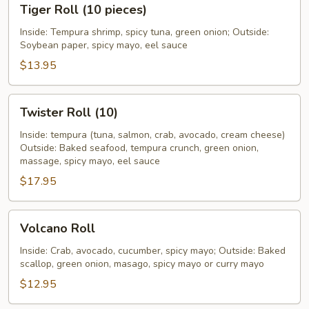
Tiger Roll (10 pieces)
Roll
(10
Inside: Tempura shrimp, spicy tuna, green onion; Outside:
Soybean paper, spicy mayo, eel sauce
pieces)
$13.95
Twister
Twister Roll (10)
Roll
(10)
Inside: tempura (tuna, salmon, crab, avocado, cream cheese)
Outside: Baked seafood, tempura crunch, green onion,
massage, spicy mayo, eel sauce
$17.95
Volcano
Volcano Roll
Roll
Inside: Crab, avocado, cucumber, spicy mayo; Outside: Baked
scallop, green onion, masago, spicy mayo or curry mayo
$12.95