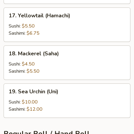
17.
17. Yellowtail (Hamachi)
Yellowtail
(Hamachi)
Sushi:
$5.50
Sashimi:
$6.75
18.
18. Mackerel (Saha)
Mackerel
(Saha)
Sushi:
$4.50
Sashimi:
$5.50
19.
19. Sea Urchin (Uni)
Sea
Urchin
Sushi:
$10.00
(Uni)
Sashimi:
$12.00
Regular Roll / Hand Roll