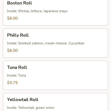
Boston Roll
Roll
Inside: Shrimp, lettuce, Japanese mayo
$6.00
Philly
Philly Roll
Roll
Inside: Smoked salmon, cream cheese, Cucumber
$6.00
Tuna
Tuna Roll
Roll
Inside: Tuna
$5.75
Yellowtail
Yellowtail Roll
Roll
Inside: Yellowtail, green onion