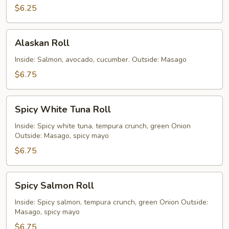
$6.25
Alaskan
Alaskan Roll
Roll
Inside: Salmon, avocado, cucumber. Outside: Masago
$6.75
Spicy
Spicy White Tuna Roll
White
Tuna
Inside: Spicy white tuna, tempura crunch, green Onion
Outside: Masago, spicy mayo
Roll
$6.75
Spicy
Spicy Salmon Roll
Salmon
Roll
Inside: Spicy salmon, tempura crunch, green Onion Outside:
Masago, spicy mayo
$6.75