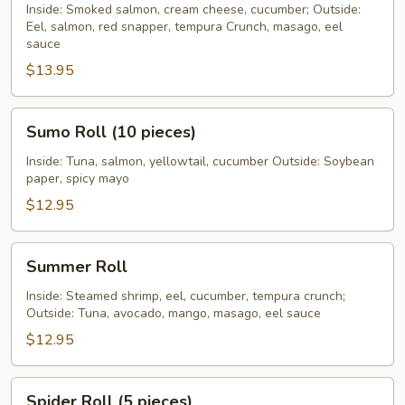
Roll
Inside: Smoked salmon, cream cheese, cucumber; Outside:
Eel, salmon, red snapper, tempura Crunch, masago, eel
sauce
$13.95
Sumo
Sumo Roll (10 pieces)
Roll
(10
Inside: Tuna, salmon, yellowtail, cucumber Outside: Soybean
paper, spicy mayo
pieces)
$12.95
Summer
Summer Roll
Roll
Inside: Steamed shrimp, eel, cucumber, tempura crunch;
Outside: Tuna, avocado, mango, masago, eel sauce
$12.95
Spider
Spider Roll (5 pieces)