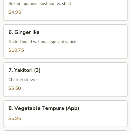
Boiled Japanese soybean w. shell
$4.95
6.
6. Ginger Ika
Ginger
Ika
Grilled squid w. house special sauce
$10.75
7.
7. Yakitori (3)
Yakitori
(3)
Chicken skewer
$6.50
8.
8. Vegetable Tempura (App)
Vegetable
Tempura
$5.95
(App)