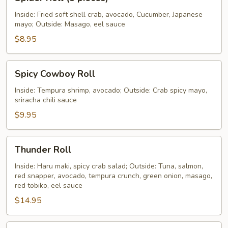
Roll
(5
Inside: Fried soft shell crab, avocado, Cucumber, Japanese
mayo; Outside: Masago, eel sauce
pieces)
$8.95
Spicy
Spicy Cowboy Roll
Cowboy
Roll
Inside: Tempura shrimp, avocado; Outside: Crab spicy mayo,
sriracha chili sauce
$9.95
Thunder
Thunder Roll
Roll
Inside: Haru maki, spicy crab salad; Outside: Tuna, salmon,
red snapper, avocado, tempura crunch, green onion, masago,
red tobiko, eel sauce
$14.95
Tiger