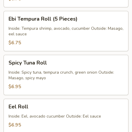
Ebi
Ebi Tempura Roll (5 Pieces)
Tempura
Roll
Inside: Tempura shrimp, avocado, cucumber Outside: Masago,
eel sauce
(5
Pieces)
$6.75
Spicy
Spicy Tuna Roll
Tuna
Roll
Inside: Spicy tuna, tempura crunch, green onion Outside:
Masago, spicy mayo
$6.95
Eel
Eel Roll
Roll
Inside: Eel, avocado cucumber Outside: Eel sauce
$6.95