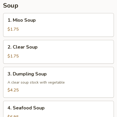
Soup
1.
1. Miso Soup
Miso
Soup
$1.75
2.
2. Clear Soup
Clear
Soup
$1.75
3.
3. Dumpling Soup
Dumpling
Soup
A clear soup stock with vegetable
$4.25
4.
4. Seafood Soup
Seafood
Soup