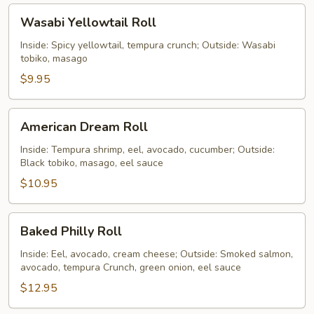
Wasabi
Wasabi Yellowtail Roll
Yellowtail
Roll
Inside: Spicy yellowtail, tempura crunch; Outside: Wasabi
tobiko, masago
$9.95
American
American Dream Roll
Dream
Roll
Inside: Tempura shrimp, eel, avocado, cucumber; Outside:
Black tobiko, masago, eel sauce
$10.95
Baked
Baked Philly Roll
Philly
Roll
Inside: Eel, avocado, cream cheese; Outside: Smoked salmon,
avocado, tempura Crunch, green onion, eel sauce
$12.95