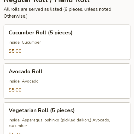
All rolls are served as listed (6 pieces, unless noted
Otherwise.)
Cucumber
Cucumber Roll (5 pieces)
Roll
(5
Inside: Cucumber
pieces)
$5.00
Avocado
Avocado Roll
Roll
Inside: Avocado
$5.00
Vegetarian
Vegetarian Roll (5 pieces)
Roll
(5
Inside: Asparagus, oshinko (pickled daikon,) Avocado,
cucumber
pieces)