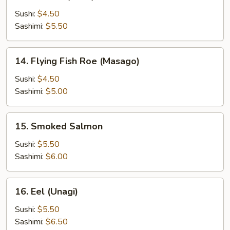
Salmon
(Sake)
Sushi:
$4.50
Sashimi:
$5.50
14.
14. Flying Fish Roe (Masago)
Flying
Fish
Sushi:
$4.50
Roe
Sashimi:
$5.00
(Masago)
15.
15. Smoked Salmon
Smoked
Salmon
Sushi:
$5.50
Sashimi:
$6.00
16.
16. Eel (Unagi)
Eel
(Unagi)
Sushi:
$5.50
Sashimi:
$6.50