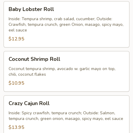
Baby
Baby Lobster Roll
Lobster
Roll
Inside: Tempura shrimp, crab salad, cucumber; Outside:
Crawfish, tempura crunch, green Onion, masago, spicy mayo,
eel sauce
$12.95
Coconut
Coconut Shrimp Roll
Shrimp
Roll
Coconut tempura shrimp, avocado w. garlic mayo on top,
chili, coconut flakes
$10.95
Crazy
Crazy Cajun Roll
Cajun
Roll
Inside: Spicy crawfish, tempura crunch; Outside: Salmon,
tempura crunch, green onion, masago, spicy mayo, eel sauce
$13.95