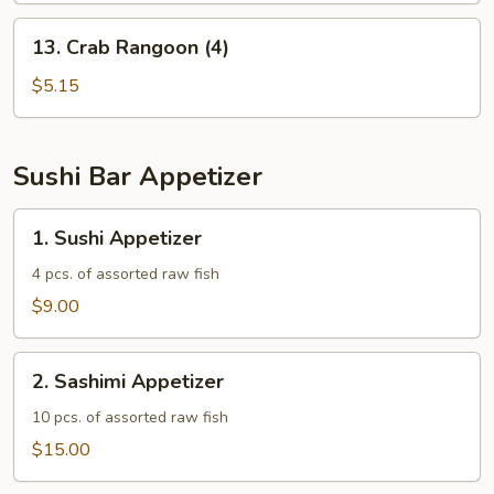
13.
13. Crab Rangoon (4)
Crab
Rangoon
$5.15
(4)
Sushi Bar Appetizer
1.
1. Sushi Appetizer
Sushi
Appetizer
4 pcs. of assorted raw fish
$9.00
2.
2. Sashimi Appetizer
Sashimi
Appetizer
10 pcs. of assorted raw fish
$15.00