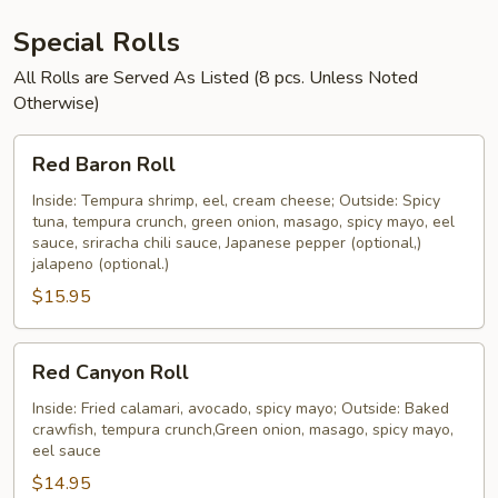
Special Rolls
All Rolls are Served As Listed (8 pcs. Unless Noted
Otherwise)
Red
Red Baron Roll
Baron
Roll
Inside: Tempura shrimp, eel, cream cheese; Outside: Spicy
tuna, tempura crunch, green onion, masago, spicy mayo, eel
sauce, sriracha chili sauce, Japanese pepper (optional,)
jalapeno (optional.)
$15.95
Red
Red Canyon Roll
Canyon
Roll
Inside: Fried calamari, avocado, spicy mayo; Outside: Baked
crawfish, tempura crunch,Green onion, masago, spicy mayo,
eel sauce
$14.95