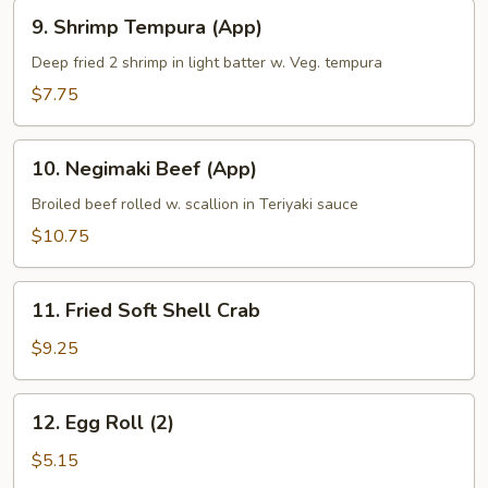
9.
9. Shrimp Tempura (App)
Shrimp
Tempura
Deep fried 2 shrimp in light batter w. Veg. tempura
(App)
$7.75
10.
10. Negimaki Beef (App)
Negimaki
Beef
Broiled beef rolled w. scallion in Teriyaki sauce
(App)
$10.75
11.
11. Fried Soft Shell Crab
Fried
Soft
$9.25
Shell
Crab
12.
12. Egg Roll (2)
Egg
Roll
$5.15
(2)