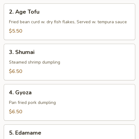
2.
2. Age Tofu
Age
Tofu
Fried bean curd w. dry fish flakes, Served w. tempura sauce
$5.50
3.
3. Shumai
Shumai
Steamed shrimp dumpling
$6.50
4.
4. Gyoza
Gyoza
Pan fried pork dumpling
$6.50
5.
5. Edamame
Edamame