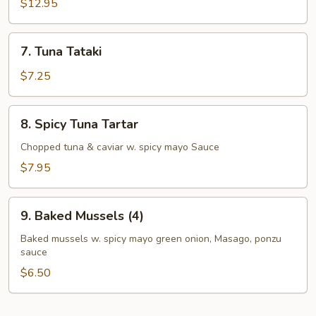
Appetizer
$12.95
7.
7. Tuna Tataki
Tuna
Tataki
$7.25
8.
8. Spicy Tuna Tartar
Spicy
Tuna
Chopped tuna & caviar w. spicy mayo Sauce
Tartar
$7.95
9.
9. Baked Mussels (4)
Baked
Mussels
Baked mussels w. spicy mayo green onion, Masago, ponzu
sauce
(4)
$6.50