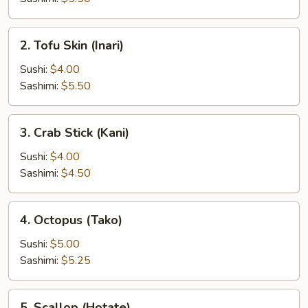
2.
2. Tofu Skin (Inari)
Tofu
Skin
Sushi:
$4.00
(Inari)
Sashimi:
$5.50
3.
3. Crab Stick (Kani)
Crab
Stick
Sushi:
$4.00
(Kani)
Sashimi:
$4.50
4.
4. Octopus (Tako)
Octopus
(Tako)
Sushi:
$5.00
Sashimi:
$5.25
5.
5. Scallop (Hotate)