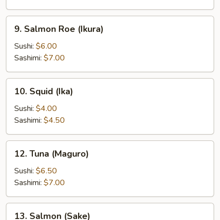
9.
9. Salmon Roe (Ikura)
Salmon
Roe
Sushi:
$6.00
(Ikura)
Sashimi:
$7.00
10.
10. Squid (Ika)
Squid
(Ika)
Sushi:
$4.00
Sashimi:
$4.50
12.
12. Tuna (Maguro)
Tuna
(Maguro)
Sushi:
$6.50
Sashimi:
$7.00
13.
13. Salmon (Sake)