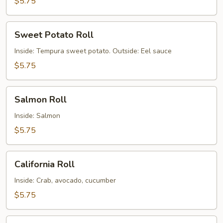
$5.75
Sweet
Sweet Potato Roll
Potato
Roll
Inside: Tempura sweet potato. Outside: Eel sauce
$5.75
Salmon
Salmon Roll
Roll
Inside: Salmon
$5.75
California
California Roll
Roll
Inside: Crab, avocado, cucumber
$5.75
Boston