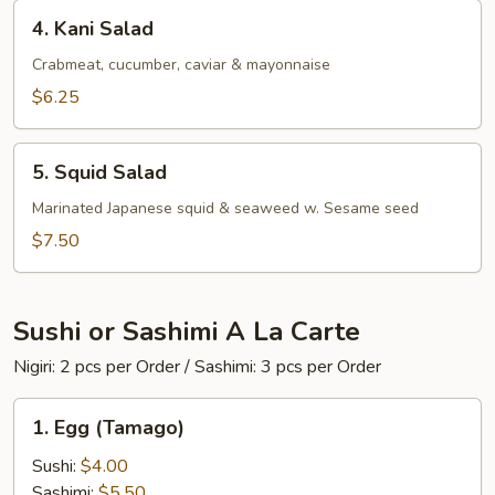
4.
4. Kani Salad
Kani
Salad
Crabmeat, cucumber, caviar & mayonnaise
$6.25
5.
5. Squid Salad
Squid
Salad
Marinated Japanese squid & seaweed w. Sesame seed
$7.50
Sushi or Sashimi A La Carte
Nigiri: 2 pcs per Order / Sashimi: 3 pcs per Order
1.
1. Egg (Tamago)
Egg
(Tamago)
Sushi:
$4.00
Sashimi:
$5.50