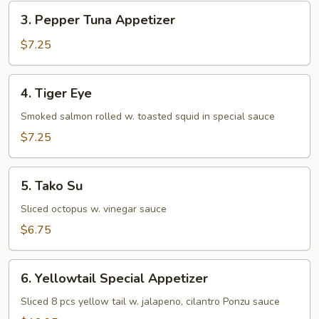
3.
3. Pepper Tuna Appetizer
Pepper
Tuna
$7.25
Appetizer
4.
4. Tiger Eye
Tiger
Eye
Smoked salmon rolled w. toasted squid in special sauce
$7.25
5.
5. Tako Su
Tako
Su
Sliced octopus w. vinegar sauce
$6.75
6.
6. Yellowtail Special Appetizer
Yellowtail
Special
Sliced 8 pcs yellow tail w. jalapeno, cilantro Ponzu sauce