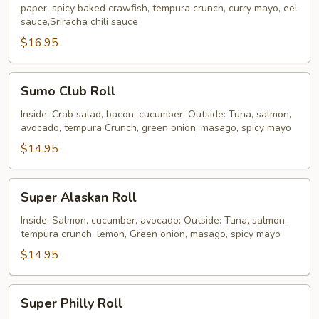
paper, spicy baked crawfish, tempura crunch, curry mayo, eel
(10
sauce,Sriracha chili sauce
pieces)
$16.95
Sumo
Sumo Club Roll
Club
Roll
Inside: Crab salad, bacon, cucumber; Outside: Tuna, salmon,
avocado, tempura Crunch, green onion, masago, spicy mayo
$14.95
Super
Super Alaskan Roll
Alaskan
Roll
Inside: Salmon, cucumber, avocado; Outside: Tuna, salmon,
tempura crunch, lemon, Green onion, masago, spicy mayo
$14.95
Super
Super Philly Roll
Philly