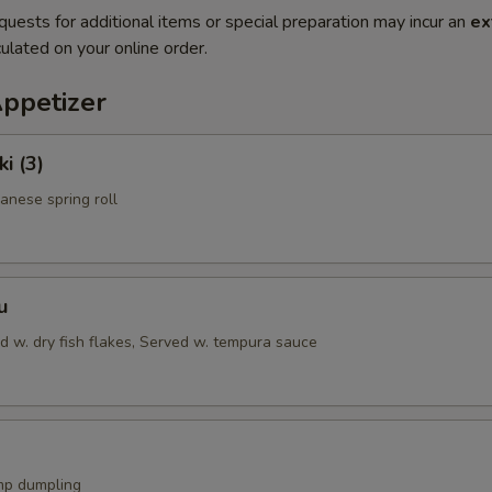
quests for additional items or special preparation may incur an
ex
ulated on your online order.
Appetizer
i (3)
anese spring roll
u
d w. dry fish flakes, Served w. tempura sauce
mp dumpling