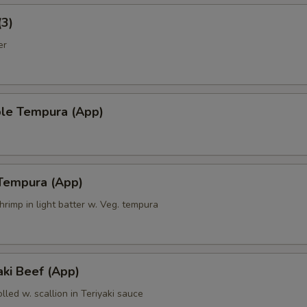
(3)
er
ble Tempura (App)
 Tempura (App)
hrimp in light batter w. Veg. tempura
ki Beef (App)
olled w. scallion in Teriyaki sauce