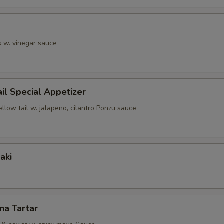
s w. vinegar sauce
ail Special Appetizer
ellow tail w. jalapeno, cilantro Ponzu sauce
aki
una Tartar