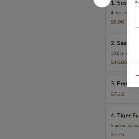
S
1. Sushi A
Sushi
Appetizer
4 pcs. of asso
$9.00
2.
2. Sashimi
Sashimi
Appetizer
10 pcs. of ass
$15.00
Qu
3.
3. Pepper 
Pepper
Tuna
$7.25
Appetizer
4.
4. Tiger E
Tiger
Eye
Smoked salmon
$7.25