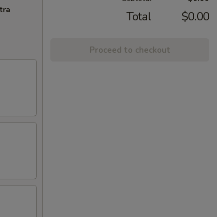
tra
Total
$0.00
Proceed to checkout