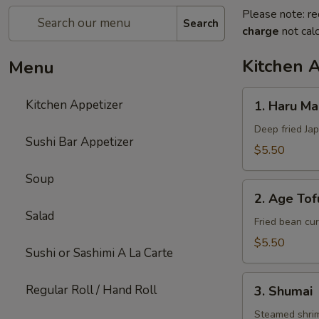
Please note: re
Search
charge
not calc
Kitchen 
Menu
1.
Kitchen Appetizer
1. Haru Mak
Haru
Maki
Deep fried Jap
Sushi Bar Appetizer
(3)
$5.50
Soup
2.
2. Age Tof
Age
Salad
Tofu
Fried bean cur
$5.50
Sushi or Sashimi A La Carte
3.
Regular Roll / Hand Roll
3. Shumai
Shumai
Steamed shri