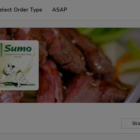
elect Order Type
ASAP
Sto