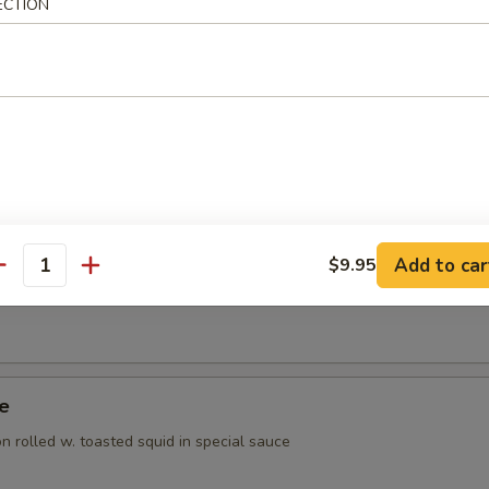
ECTION
ppetizer
rted raw fish
 Appetizer
orted raw fish
Add to car
$9.95
antity
Tuna Appetizer
ye
 rolled w. toasted squid in special sauce