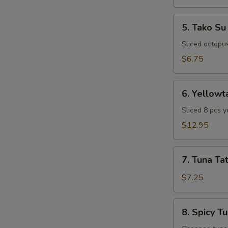
5.
5. Tako Su
Tako
Su
Sliced octopu
$6.75
6.
6. Yellowt
Yellowtail
Special
Sliced 8 pcs y
Appetizer
$12.95
7.
7. Tuna Tat
Tuna
Tataki
$7.25
8.
8. Spicy T
Spicy