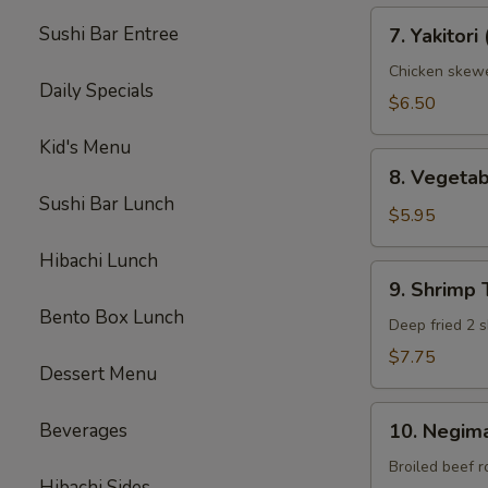
7.
Sushi Bar Entree
7. Yakitori 
Yakitori
(3)
Chicken skew
Daily Specials
$6.50
Kid's Menu
8.
8. Vegeta
Vegetable
Sushi Bar Lunch
Tempura
$5.95
(App)
Hibachi Lunch
9.
9. Shrimp
Shrimp
Bento Box Lunch
Tempura
Deep fried 2 s
(App)
$7.75
Dessert Menu
10.
Beverages
10. Negima
Negimaki
Beef
Broiled beef r
Hibachi Sides