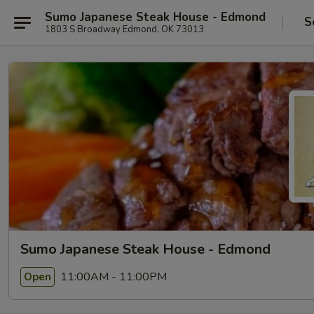
Sumo Japanese Steak House - Edmond
S
1803 S Broadway Edmond, OK 73013
Sumo Japanese Steak House - Edmond
11:00AM - 11:00PM
Open