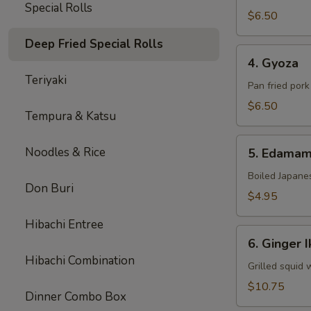
Special Rolls
$6.50
Deep Fried Special Rolls
4.
4. Gyoza
Gyoza
Teriyaki
Pan fried por
$6.50
Tempura & Katsu
5.
Noodles & Rice
5. Edama
Edamame
Boiled Japane
Don Buri
$4.95
Hibachi Entree
6.
6. Ginger I
Ginger
Hibachi Combination
Ika
Grilled squid 
$10.75
Dinner Combo Box