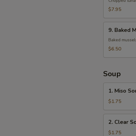
Tuna
Chopped tuna 
Tartar
$7.95
9.
9. Baked M
Baked
Mussels
Baked mussels
(4)
$6.50
Soup
1.
1. Miso So
Miso
Soup
$1.75
2.
2. Clear S
Clear
Soup
$1.75