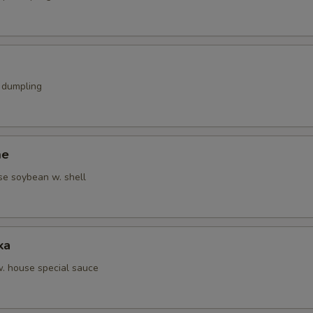
k dumpling
me
se soybean w. shell
ka
w. house special sauce