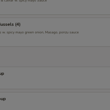
& caviar w. spicy mayo Sauce
ussels (4)
 w. spicy mayo green onion, Masago, ponzu sauce
up
oup