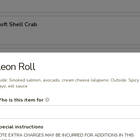
Soft Shell Crab
l (2)
eon Roll
side: Smoked salmon, avocado, cream cheese Jalapeno; Outside: Spicy
yo, eel sauce
angoon (4)
ho is this item for
 Appetizer
pecial instructions
OTE EXTRA CHARGES MAY BE INCURRED FOR ADDITIONS IN THIS