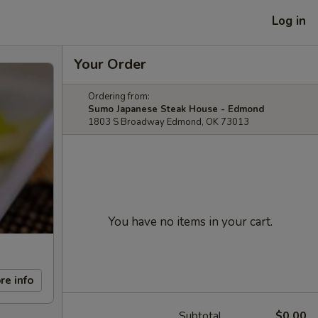
Log in
Your Order
Ordering from:
Sumo Japanese Steak House - Edmond
1803 S Broadway Edmond, OK 73013
You have no items in your cart.
re info
Subtotal
$0.00