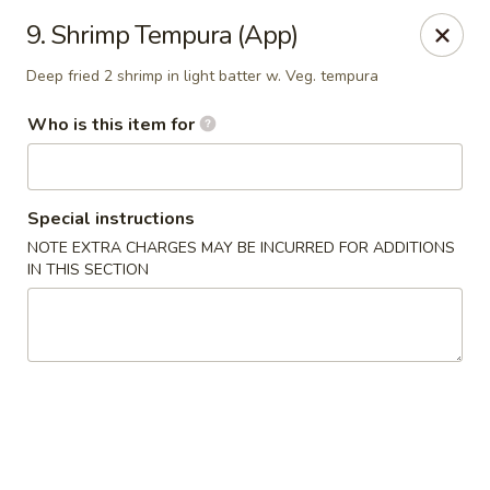
Sumo Japanese Steak House - Edmond
9. Shrimp Tempura (App)
1803 S Broadway Edmond, OK 73013
Deep fried 2 shrimp in light batter w. Veg. tempura
Select Order Type
Select Time
Who is this item for
Special instructions
NOTE EXTRA CHARGES MAY BE INCURRED FOR ADDITIONS
IN THIS SECTION
Sumo Japanese Steak House - Edmond
Opens at 11:00AM
Closed
Store info
Call us