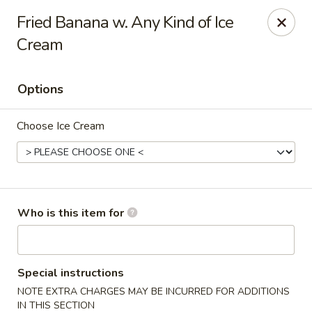
Sumo Japanese Steak House - Edmond
Fried Banana w. Any Kind of Ice
1803 S Broadway Edmond, OK 73013
Cream
Select Order Type
Select Time
Options
Choose Ice Cream
Who is this item for
Sumo Japanese Steak House - Edmond
Opens at 11:00AM
Closed
Special instructions
NOTE EXTRA CHARGES MAY BE INCURRED FOR ADDITIONS
Store info
Call us
IN THIS SECTION