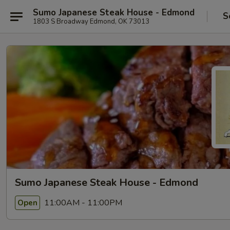
Sumo Japanese Steak House - Edmond
S
1803 S Broadway Edmond, OK 73013
Sumo Japanese Steak House - Edmond
11:00AM - 11:00PM
Open