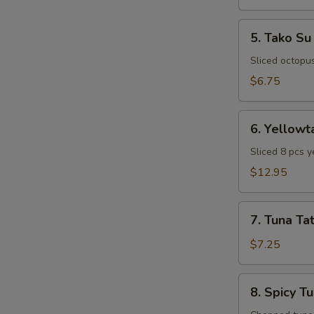
5.
5. Tako Su
Tako
Su
Sliced octopu
$6.75
6.
6. Yellowt
Yellowtail
Special
Sliced 8 pcs y
Appetizer
$12.95
7.
7. Tuna Tat
Tuna
Tataki
$7.25
8.
8. Spicy T
Spicy