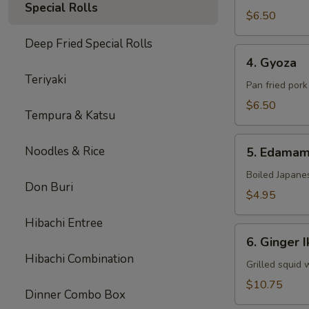
Special Rolls
$6.50
Deep Fried Special Rolls
4.
4. Gyoza
Gyoza
Teriyaki
Pan fried por
$6.50
Tempura & Katsu
5.
Noodles & Rice
5. Edama
Edamame
Boiled Japane
Don Buri
$4.95
Hibachi Entree
6.
6. Ginger I
Ginger
Hibachi Combination
Ika
Grilled squid 
$10.75
Dinner Combo Box