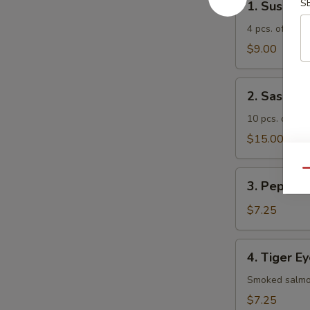
S
1. Sushi A
Sushi
Appetizer
4 pcs. of asso
$9.00
2.
2. Sashimi
Sashimi
Appetizer
10 pcs. of ass
$15.00
Qu
3.
3. Pepper 
Pepper
Tuna
$7.25
Appetizer
4.
4. Tiger E
Tiger
Eye
Smoked salmon
$7.25