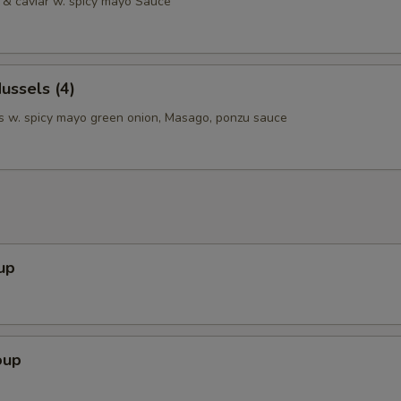
& caviar w. spicy mayo Sauce
ussels (4)
 w. spicy mayo green onion, Masago, ponzu sauce
up
oup