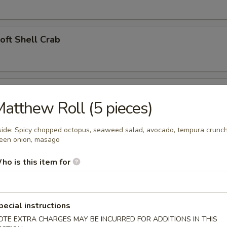
Soft Shell Crab
l (2)
atthew Roll (5 pieces)
side: Spicy chopped octopus, seaweed salad, avocado, tempura crunch
een onion, masago
angoon (4)
ho is this item for
 Appetizer
pecial instructions
OTE EXTRA CHARGES MAY BE INCURRED FOR ADDITIONS IN THIS