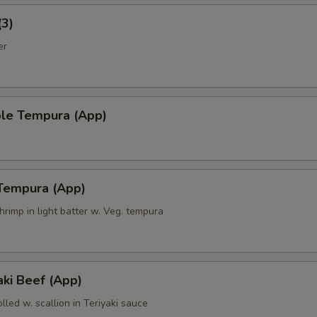
(3)
er
ble Tempura (App)
 Tempura (App)
hrimp in light batter w. Veg. tempura
ki Beef (App)
olled w. scallion in Teriyaki sauce