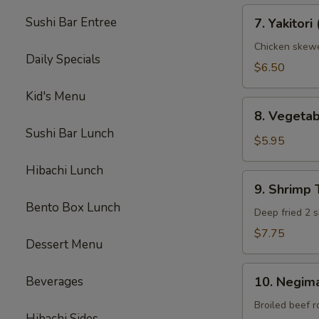
7.
Sushi Bar Entree
7. Yakitori 
Yakitori
(3)
Chicken skew
Daily Specials
$6.50
Kid's Menu
8.
8. Vegeta
Vegetable
Sushi Bar Lunch
Tempura
$5.95
(App)
Hibachi Lunch
9.
9. Shrimp
Shrimp
Bento Box Lunch
Tempura
Deep fried 2 s
(App)
$7.75
Dessert Menu
10.
Beverages
10. Negima
Negimaki
Beef
Broiled beef r
Hibachi Sides