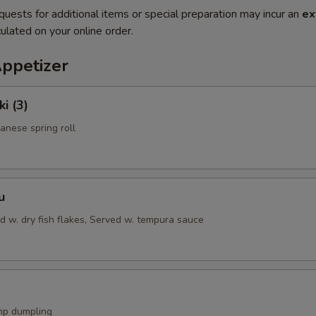
quests for additional items or special preparation may incur an
ex
ulated on your online order.
Appetizer
i (3)
anese spring roll
u
d w. dry fish flakes, Served w. tempura sauce
mp dumpling