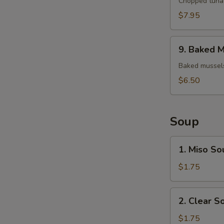
Tuna
Chopped tuna 
Tartar
$7.95
9.
9. Baked M
Baked
Mussels
Baked mussels
(4)
$6.50
Soup
1.
1. Miso So
Miso
Soup
$1.75
2.
2. Clear S
Clear
Soup
$1.75