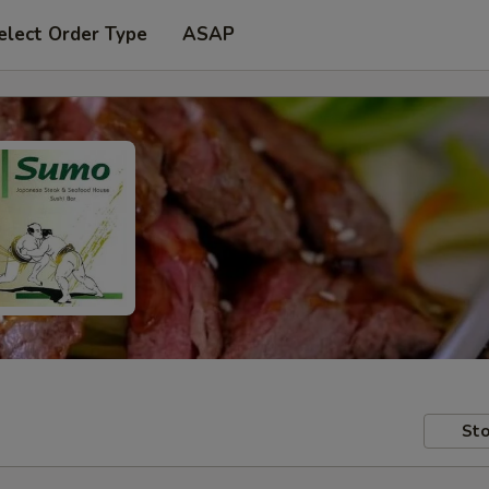
elect Order Type
ASAP
Sto