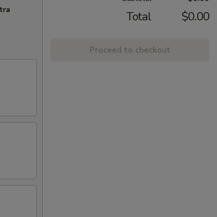
tra
Total
$0.00
Proceed to checkout