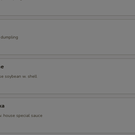
k dumpling
me
se soybean w. shell
ka
w. house special sauce