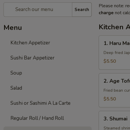
Please note: re
Search
charge
not calc
Kitchen 
Menu
1.
Kitchen Appetizer
1. Haru Mak
Haru
Maki
Deep fried Jap
Sushi Bar Appetizer
(3)
$5.50
Soup
2.
2. Age Tof
Age
Salad
Tofu
Fried bean cur
$5.50
Sushi or Sashimi A La Carte
3.
Regular Roll / Hand Roll
3. Shumai
Shumai
Steamed shri