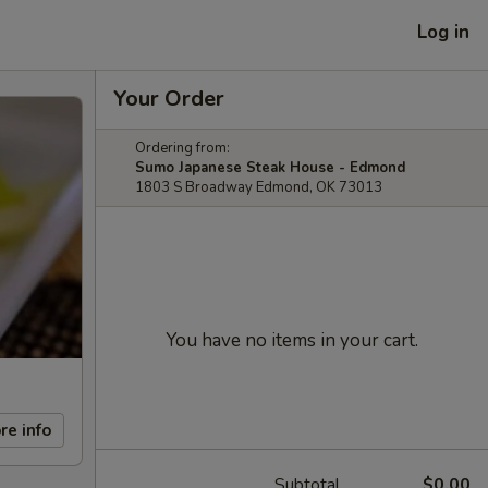
Log in
Your Order
Ordering from:
Sumo Japanese Steak House - Edmond
1803 S Broadway Edmond, OK 73013
You have no items in your cart.
re info
Subtotal
$0.00