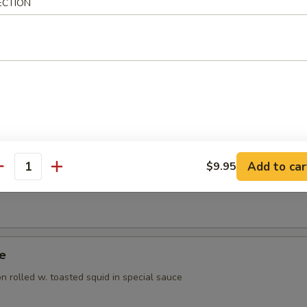
ECTION
ppetizer
rted raw fish
 Appetizer
orted raw fish
Add to car
$9.95
antity
Tuna Appetizer
ye
 rolled w. toasted squid in special sauce