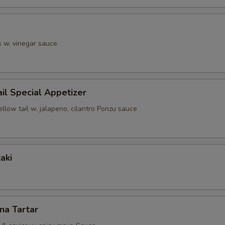
s w. vinegar sauce
ail Special Appetizer
ellow tail w. jalapeno, cilantro Ponzu sauce
aki
una Tartar