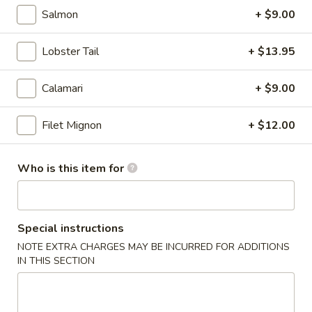
Salmon
+ $9.00
Hibachi Entree
Lobster Tail
+ $13.95
Please note: requests for additional items or special
preparation may incur an
extra charge
not calculated on your
Calamari
+ $9.00
online order.
Kitchen Appetizer
Filet Mignon
+ $12.00
1.
1. Haru Maki (3)
Who is this item for
Haru
Maki
Deep fried Japanese spring roll
(3)
$5.50
Special instructions
2.
NOTE EXTRA CHARGES MAY BE INCURRED FOR ADDITIONS
2. Age Tofu
IN THIS SECTION
Age
Tofu
Fried bean curd w. dry fish flakes, Served w. tempura sauce
$5.50