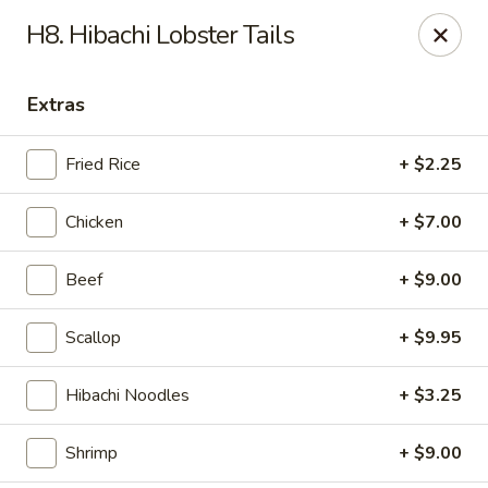
Sumo Japanese Steak House - Edmond
H8. Hibachi Lobster Tails
1803 S Broadway Edmond, OK 73013
Extras
Select Order Type
ASAP
Fried Rice
+ $2.25
Chicken
+ $7.00
Beef
+ $9.00
Scallop
+ $9.95
Sumo Japanese Steak House - Edmond
Hibachi Noodles
+ $3.25
11:00AM - 11:00PM
Open
Shrimp
+ $9.00
Store info
Call us