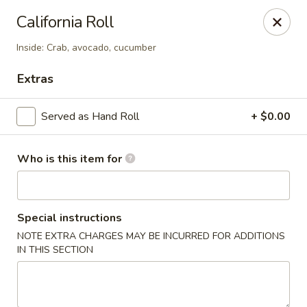
Sumo Japanese Steak House - Edmond
California Roll
1803 S Broadway Edmond, OK 73013
Inside: Crab, avocado, cucumber
Select Order Type
Select Time
Extras
Served as Hand Roll
+ $0.00
Who is this item for
Special instructions
NOTE EXTRA CHARGES MAY BE INCURRED FOR ADDITIONS
Sumo Japanese Steak House - Edmond
IN THIS SECTION
Opens at 11:00AM
Closed
Store info
Call us