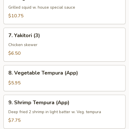
Ginger
Ika
Grilled squid w. house special sauce
$10.75
7.
7. Yakitori (3)
Yakitori
(3)
Chicken skewer
$6.50
8.
8. Vegetable Tempura (App)
Vegetable
Tempura
$5.95
(App)
9.
9. Shrimp Tempura (App)
Shrimp
Tempura
Deep fried 2 shrimp in light batter w. Veg. tempura
(App)
$7.75