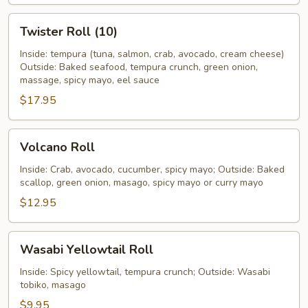
Twister
Twister Roll (10)
Roll
(10)
Inside: tempura (tuna, salmon, crab, avocado, cream cheese)
Outside: Baked seafood, tempura crunch, green onion,
massage, spicy mayo, eel sauce
$17.95
Volcano
Volcano Roll
Roll
Inside: Crab, avocado, cucumber, spicy mayo; Outside: Baked
scallop, green onion, masago, spicy mayo or curry mayo
$12.95
Wasabi
Wasabi Yellowtail Roll
Yellowtail
Roll
Inside: Spicy yellowtail, tempura crunch; Outside: Wasabi
tobiko, masago
$9.95