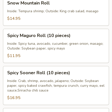
Snow Mountain Roll
Mountain
Roll
Inside: Tempura shrimp; Outside: King crab salad, masago
$14.95
Spicy
Spicy Maguro Roll (10 pieces)
Maguro
Roll
Inside: Spicy tuna, avocado, cucumber, green onion, masago;
Outside: Soybean paper, spicy mayo
(10
pieces)
$11.95
Spicy
Spicy Sooner Roll (10 pieces)
Sooner
Roll
Inside: Crab, shrimp, avocado, jalapeno; Outside: Soybean
paper, spicy baked crawfish, tempura crunch, curry mayo, eel
(10
sauce,Sriracha chili sauce
pieces)
$16.95
Sumo