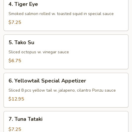
4. Tiger Eye
Tiger
Eye
Smoked salmon rolled w. toasted squid in special sauce
$7.25
5.
5. Tako Su
Tako
Su
Sliced octopus w. vinegar sauce
$6.75
6.
6. Yellowtail Special Appetizer
Yellowtail
Special
Sliced 8 pcs yellow tail w. jalapeno, cilantro Ponzu sauce
Appetizer
$12.95
7.
7. Tuna Tataki
Tuna
Tataki
$7.25