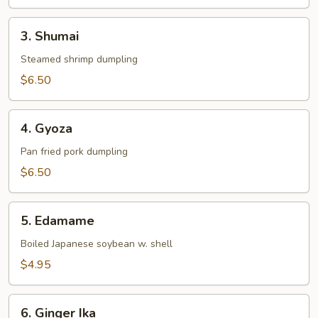
3.
3. Shumai
Shumai
Steamed shrimp dumpling
$6.50
4.
4. Gyoza
Gyoza
Pan fried pork dumpling
$6.50
5.
5. Edamame
Edamame
Boiled Japanese soybean w. shell
$4.95
6.
6. Ginger Ika