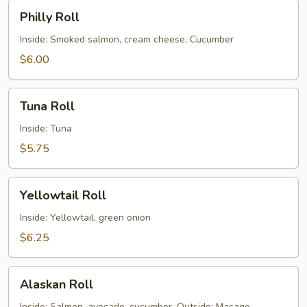
Philly
Philly Roll
Roll
Inside: Smoked salmon, cream cheese, Cucumber
$6.00
Tuna
Tuna Roll
Roll
Inside: Tuna
$5.75
Yellowtail
Yellowtail Roll
Roll
Inside: Yellowtail, green onion
$6.25
Alaskan
Alaskan Roll
Roll
Inside: Salmon, avocado, cucumber. Outside: Masago