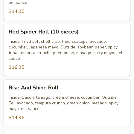
eel sauce
$14.95
Red
Red Spider Roll (10 pieces)
Spider
Roll
Inside: Fried soft shell crab, fried scallops, avocado,
cucumber, Japanese mayo; Outside: soybean paper, spicy
(10
tuna, tempura crunch, green onion, masago, spicy mayo, eel
pieces)
sauce
$16.95
Rise
Rise And Shine Roll
And
Shine
Inside: Bacon, tamago, cream cheese, cucumber; Outside:
Eel, avocado, tempura crunch, green onion, masago, spicy
Roll
mayo, eel sauce
$14.95
Rock