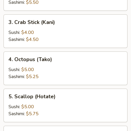
(Inari)
Sashimi:
$5.50
3.
3. Crab Stick (Kani)
Crab
Stick
Sushi:
$4.00
(Kani)
Sashimi:
$4.50
4.
4. Octopus (Tako)
Octopus
(Tako)
Sushi:
$5.00
Sashimi:
$5.25
5.
5. Scallop (Hotate)
Scallop
(Hotate)
Sushi:
$5.00
Sashimi:
$5.75
6.