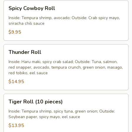
Spicy
Spicy Cowboy Roll
Cowboy
Roll
Inside: Tempura shrimp, avocado; Outside: Crab spicy mayo,
sriracha chili sauce
$9.95
Thunder
Thunder Roll
Roll
Inside: Haru maki, spicy crab salad; Outside: Tuna, salmon,
red snapper, avocado, tempura crunch, green onion, masago,
red tobiko, eel sauce
$14.95
Tiger
Tiger Roll (10 pieces)
Roll
(10
Inside: Tempura shrimp, spicy tuna, green onion; Outside:
Soybean paper, spicy mayo, eel sauce
pieces)
$13.95