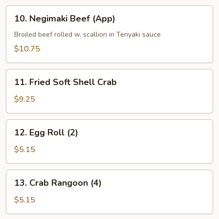
10.
10. Negimaki Beef (App)
Negimaki
Beef
Broiled beef rolled w. scallion in Teriyaki sauce
(App)
$10.75
11.
11. Fried Soft Shell Crab
Fried
Soft
$9.25
Shell
Crab
12.
12. Egg Roll (2)
Egg
Roll
$5.15
(2)
13.
13. Crab Rangoon (4)
Crab
Rangoon
$5.15
(4)