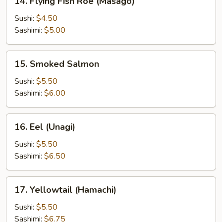
14. Flying Fish Roe (Masago)
Flying
Fish
Sushi:
$4.50
Roe
Sashimi:
$5.00
(Masago)
15.
15. Smoked Salmon
Smoked
Salmon
Sushi:
$5.50
Sashimi:
$6.00
16.
16. Eel (Unagi)
Eel
(Unagi)
Sushi:
$5.50
Sashimi:
$6.50
17.
17. Yellowtail (Hamachi)
Yellowtail
(Hamachi)
Sushi:
$5.50
Sashimi:
$6.75