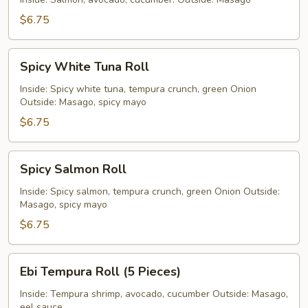
$6.75
Spicy
Spicy White Tuna Roll
White
Tuna
Inside: Spicy white tuna, tempura crunch, green Onion
Outside: Masago, spicy mayo
Roll
$6.75
Spicy
Spicy Salmon Roll
Salmon
Roll
Inside: Spicy salmon, tempura crunch, green Onion Outside:
Masago, spicy mayo
$6.75
Ebi
Ebi Tempura Roll (5 Pieces)
Tempura
Roll
Inside: Tempura shrimp, avocado, cucumber Outside: Masago,
eel sauce