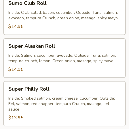
Sumo Club Roll
Club
Roll
Inside: Crab salad, bacon, cucumber; Outside: Tuna, salmon,
avocado, tempura Crunch, green onion, masago, spicy mayo
$14.95
Super
Super Alaskan Roll
Alaskan
Roll
Inside: Salmon, cucumber, avocado; Outside: Tuna, salmon,
tempura crunch, lemon, Green onion, masago, spicy mayo
$14.95
Super
Super Philly Roll
Philly
Roll
Inside: Smoked salmon, cream cheese, cucumber; Outside:
Eel, salmon, red snapper, tempura Crunch, masago, eel
sauce
$13.95