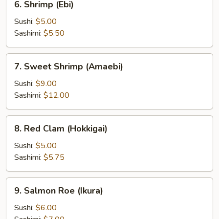
6. Shrimp (Ebi)
Shrimp
(Ebi)
Sushi:
$5.00
Sashimi:
$5.50
7.
7. Sweet Shrimp (Amaebi)
Sweet
Shrimp
Sushi:
$9.00
(Amaebi)
Sashimi:
$12.00
8.
8. Red Clam (Hokkigai)
Red
Clam
Sushi:
$5.00
(Hokkigai)
Sashimi:
$5.75
9.
9. Salmon Roe (Ikura)
Salmon
Roe
Sushi:
$6.00
(Ikura)