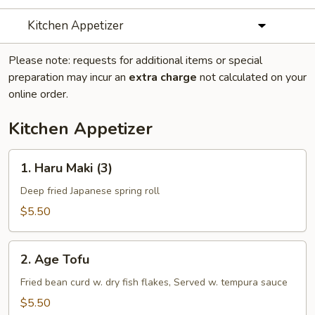
Kitchen Appetizer
Please note: requests for additional items or special
preparation may incur an
extra charge
not calculated on your
online order.
Kitchen Appetizer
1.
1. Haru Maki (3)
Haru
Maki
Deep fried Japanese spring roll
(3)
$5.50
2.
2. Age Tofu
Age
Tofu
Fried bean curd w. dry fish flakes, Served w. tempura sauce
$5.50