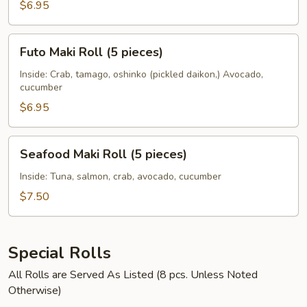
$6.95
Futo
Futo Maki Roll (5 pieces)
Maki
Roll
Inside: Crab, tamago, oshinko (pickled daikon,) Avocado,
cucumber
(5
pieces)
$6.95
Seafood
Seafood Maki Roll (5 pieces)
Maki
Roll
Inside: Tuna, salmon, crab, avocado, cucumber
(5
$7.50
pieces)
Special Rolls
All Rolls are Served As Listed (8 pcs. Unless Noted
Otherwise)