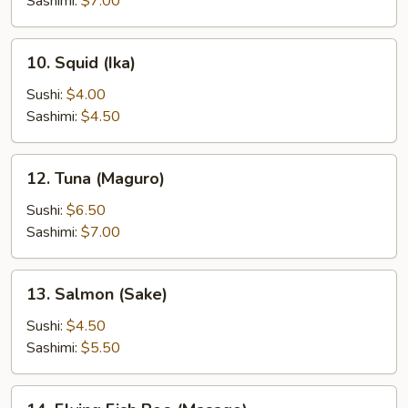
Sashimi:
$7.00
10.
10. Squid (Ika)
Squid
(Ika)
Sushi:
$4.00
Sashimi:
$4.50
12.
12. Tuna (Maguro)
Tuna
(Maguro)
Sushi:
$6.50
Sashimi:
$7.00
13.
13. Salmon (Sake)
Salmon
(Sake)
Sushi:
$4.50
Sashimi:
$5.50
14.