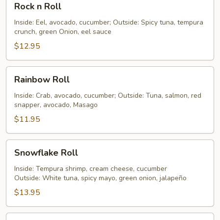
Rock n Roll
n
Roll
Inside: Eel, avocado, cucumber; Outside: Spicy tuna, tempura
crunch, green Onion, eel sauce
$12.95
Rainbow
Rainbow Roll
Roll
Inside: Crab, avocado, cucumber; Outside: Tuna, salmon, red
snapper, avocado, Masago
$11.95
Snowflake
Snowflake Roll
Roll
Inside: Tempura shrimp, cream cheese, cucumber
Outside: White tuna, spicy mayo, green onion, jalapeño
$13.95
Snow