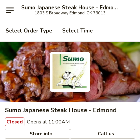
Sumo Japanese Steak House - Edmond
1803 S Broadway Edmond, OK 73013
Select Order Type
Select Time
Sumo Japanese Steak House - Edmond
Opens at 11:00AM
Closed
Store info
Call us