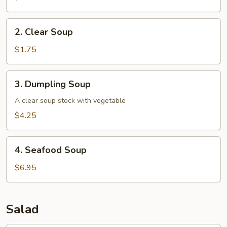
2.
2. Clear Soup
Clear
Soup
$1.75
3.
3. Dumpling Soup
Dumpling
Soup
A clear soup stock with vegetable
$4.25
4.
4. Seafood Soup
Seafood
Soup
$6.95
Salad