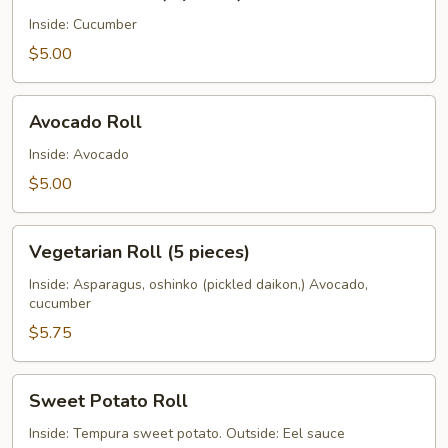
Roll
(5
Inside: Cucumber
pieces)
$5.00
Avocado
Avocado Roll
Roll
Inside: Avocado
$5.00
Vegetarian
Vegetarian Roll (5 pieces)
Roll
(5
Inside: Asparagus, oshinko (pickled daikon,) Avocado,
cucumber
pieces)
$5.75
Sweet
Sweet Potato Roll
Potato
Roll
Inside: Tempura sweet potato. Outside: Eel sauce