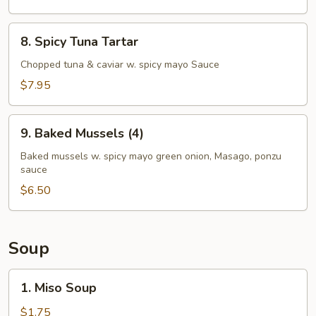
8.
8. Spicy Tuna Tartar
Spicy
Tuna
Chopped tuna & caviar w. spicy mayo Sauce
Tartar
$7.95
9.
9. Baked Mussels (4)
Baked
Mussels
Baked mussels w. spicy mayo green onion, Masago, ponzu
sauce
(4)
$6.50
Soup
1.
1. Miso Soup
Miso
Soup
$1.75