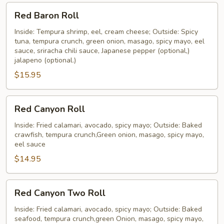
Red
Red Baron Roll
Baron
Roll
Inside: Tempura shrimp, eel, cream cheese; Outside: Spicy
tuna, tempura crunch, green onion, masago, spicy mayo, eel
sauce, sriracha chili sauce, Japanese pepper (optional,)
jalapeno (optional.)
$15.95
Red
Red Canyon Roll
Canyon
Roll
Inside: Fried calamari, avocado, spicy mayo; Outside: Baked
crawfish, tempura crunch,Green onion, masago, spicy mayo,
eel sauce
$14.95
Red
Red Canyon Two Roll
Canyon
Two
Inside: Fried calamari, avocado, spicy mayo; Outside: Baked
seafood, tempura crunch,green Onion, masago, spicy mayo,
Roll