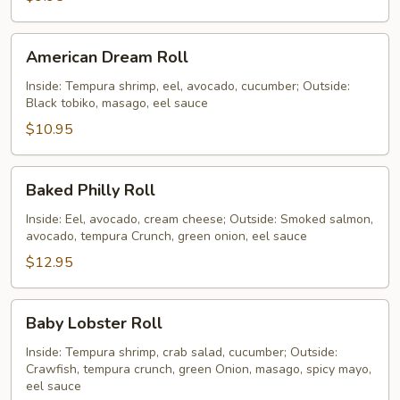
American
American Dream Roll
Dream
Roll
Inside: Tempura shrimp, eel, avocado, cucumber; Outside:
Black tobiko, masago, eel sauce
$10.95
Baked
Baked Philly Roll
Philly
Roll
Inside: Eel, avocado, cream cheese; Outside: Smoked salmon,
avocado, tempura Crunch, green onion, eel sauce
$12.95
Baby
Baby Lobster Roll
Lobster
Roll
Inside: Tempura shrimp, crab salad, cucumber; Outside:
Crawfish, tempura crunch, green Onion, masago, spicy mayo,
eel sauce