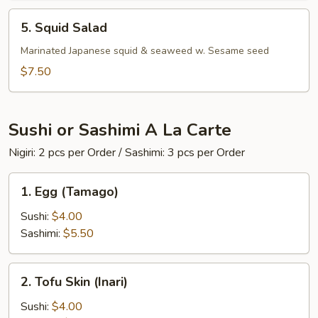
5.
5. Squid Salad
Squid
Salad
Marinated Japanese squid & seaweed w. Sesame seed
$7.50
Sushi or Sashimi A La Carte
Nigiri: 2 pcs per Order / Sashimi: 3 pcs per Order
1.
1. Egg (Tamago)
Egg
(Tamago)
Sushi:
$4.00
Sashimi:
$5.50
2.
2. Tofu Skin (Inari)
Tofu
Skin
Sushi:
$4.00