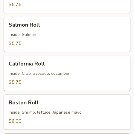
$5.75
Salmon
Salmon Roll
Roll
Inside: Salmon
$5.75
California
California Roll
Roll
Inside: Crab, avocado, cucumber
$5.75
Boston
Boston Roll
Roll
Inside: Shrimp, lettuce, Japanese mayo
$6.00