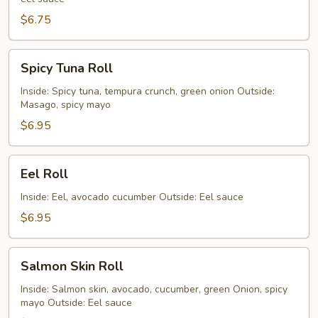
(5
Pieces)
$6.75
Spicy
Spicy Tuna Roll
Tuna
Roll
Inside: Spicy tuna, tempura crunch, green onion Outside:
Masago, spicy mayo
$6.95
Eel
Eel Roll
Roll
Inside: Eel, avocado cucumber Outside: Eel sauce
$6.95
Salmon
Salmon Skin Roll
Skin
Roll
Inside: Salmon skin, avocado, cucumber, green Onion, spicy
mayo Outside: Eel sauce