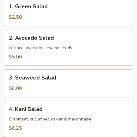
1.
1. Green Salad
Green
Salad
$2.50
2.
2. Avocado Salad
Avocado
Salad
Lettuce, avocado, sesame seeds
$5.00
3.
3. Seaweed Salad
Seaweed
Salad
$6.00
4.
4. Kani Salad
Kani
Salad
Crabmeat, cucumber, caviar & mayonnaise
$6.25