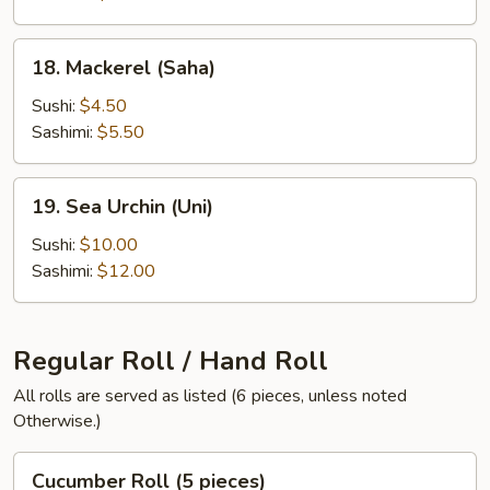
18.
18. Mackerel (Saha)
Mackerel
(Saha)
Sushi:
$4.50
Sashimi:
$5.50
19.
19. Sea Urchin (Uni)
Sea
Urchin
Sushi:
$10.00
(Uni)
Sashimi:
$12.00
Regular Roll / Hand Roll
All rolls are served as listed (6 pieces, unless noted
Otherwise.)
Cucumber
Cucumber Roll (5 pieces)