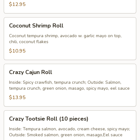
$12.95
Coconut
Coconut Shrimp Roll
Shrimp
Roll
Coconut tempura shrimp, avocado w. garlic mayo on top,
chili, coconut flakes
$10.95
Crazy
Crazy Cajun Roll
Cajun
Roll
Inside: Spicy crawfish, tempura crunch; Outside: Salmon,
tempura crunch, green onion, masago, spicy mayo, eel sauce
$13.95
Crazy
Crazy Tootsie Roll (10 pieces)
Tootsie
Roll
Inside: Tempura salmon, avocado, cream cheese, spicy mayo;
Outside: Smoked salmon, green onion, masago,Eel sauce
(10