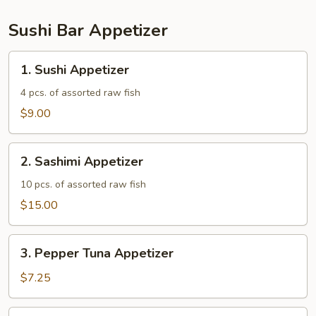
Sushi Bar Appetizer
1.
1. Sushi Appetizer
Sushi
Appetizer
4 pcs. of assorted raw fish
$9.00
2.
2. Sashimi Appetizer
Sashimi
Appetizer
10 pcs. of assorted raw fish
$15.00
3.
3. Pepper Tuna Appetizer
Pepper
Tuna
$7.25
Appetizer
4.