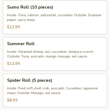
Sumo
Sumo Roll (10 pieces)
Roll
(10
Inside: Tuna, salmon, yellowtail, cucumber Outside: Soybean
paper, spicy mayo
pieces)
$12.95
Summer
Summer Roll
Roll
Inside: Steamed shrimp, eel, cucumber, tempura crunch;
Outside: Tuna, avocado, mango, masago, eel sauce
$12.95
Spider
Spider Roll (5 pieces)
Roll
(5
Inside: Fried soft shell crab, avocado, Cucumber, Japanese
mayo; Outside: Masago, eel sauce
pieces)
$8.95